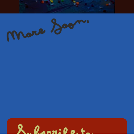
More Soon,