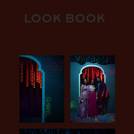
LOOK BOOK