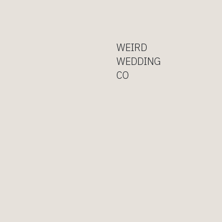
WEIRD
WEDDING
CO