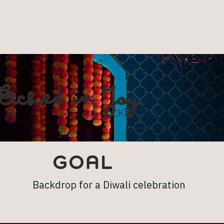
Etched in Joy
PHOTO BACKDROP
GOAL
Backdrop for a Diwali celebration